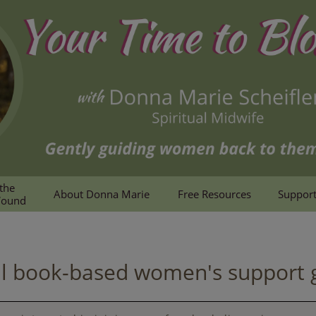
the 
About Donna Marie
Free Resources
Support
Wound
al book-based women's support 