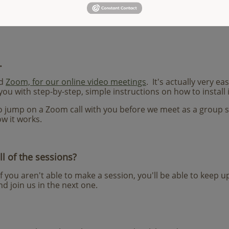
e books we read are Angeles Arrien's
The Second Half of Lif
est of Our Lives
, Brené Brown's
The Gifts of Imperfection
,
an
.
ed
Zoom, for our online video meetings
. It's actually very ea
you with step-by-step, simple instructions on how to install i
 to jump on a Zoom call with you before we meet as a group 
w it works.
ll of the sessions?
If you aren't able to make a session, you'll be able to keep 
d join us in the next one.