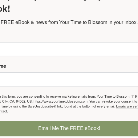
ok!
ed women's support group gives you the chance 
 FREE eBook & news from Your Time to Blossom in your inbox.
share at an extraordinarily deep level.
 transformational discussions to help you get a cl
where you are now and where you want to be.
ame
sked Questions:
g this form, you are consenting to receive marketing emails from: Your Time to Blossom, 119
City, CA, 94062, US, https://www.yourtimetoblossom.com. You can revoke your consent to 
y time by using the SafeUnsubscribe® link, found at the bottom of every email.
Emails are ser
ntact.
ill we read?
l books that help you get a clearer sense of where you a
Email Me The FREE eBook!