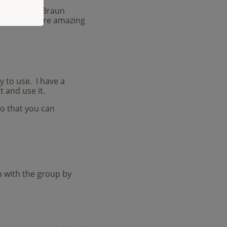
e
, Suzanne Braun
d many more amazing
sy to use. I have a
t and use it.
so that you can
up with the group by