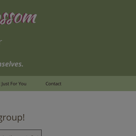
 Just For You
Contact
group!