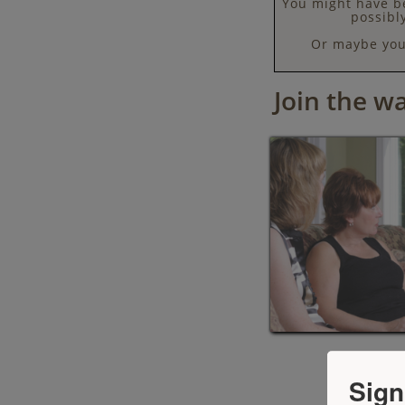
You might have be
possibl
Or maybe you 
Join the wai
Sign