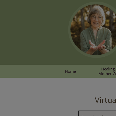
Healing 
Home
Mother 
Virtu