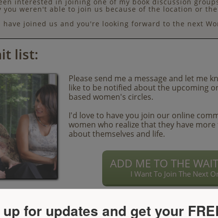
en interested in joining one of my book discussion groups
y you weren't able to join us because of the location or th
have joined us and you're looking forward to the next Wo
t list:
Please send me a message and let me k
like to be notified about the upcoming o
based women's circles.
I'd love to have you join our online com
women who realize that they have more 
about themselves and life.
ADD ME TO THE WAIT 
I Want To Join The Next O
 up for updates and get your FRE