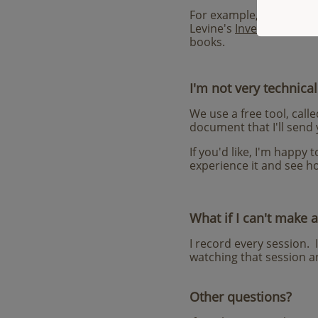
For example, some of th
Levine's
Inventing the R
books
.
I'm not very technical
We use a free tool, call
document that I'll send 
If you'd like, I'm happy
experience it and see ho
What if I can't make a
I record every session. 
watching that session an
Other questions?