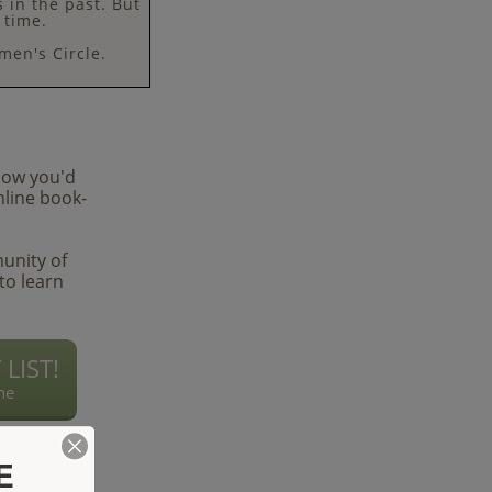
 in the past. But
e time.
men's Circle.
now you'd
nline book-
munity of
to learn
LIST!
ne
E