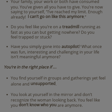
Your family, your work or both have consumed
you. You’ve given all you have to give. You’re now
saying to yourself, “I’ve reached my limit. Enough
I can’t go on like this anymore
already!
.”
Do you feel like you’re on a
treadmill
running as
fast as you can but getting nowhere? Do you
feel trapped or stuck?
Have you simply gone into
autopilot
? What once
was fun, interesting and challenging in your life
isn’t meaningful anymore?
​You’re in the right place if …
You find yourself in groups and gatherings yet feel
unsupported
alone and
.
You look at yourself in the mirror and don’t
recognize the woman looking back. You feel like
don’t know who you
you
are anymore.