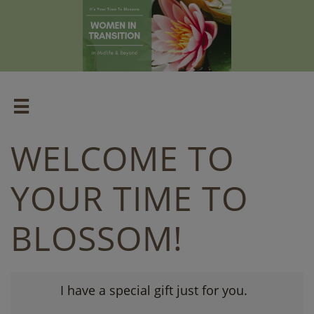

WELCOME TO
YOUR TIME TO
BLOSSOM!
I have a special gift just for you.