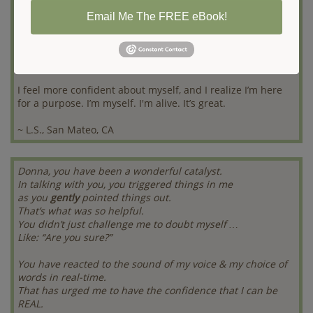
Email Me The FREE eBook!
Donna got me to open up to the possibility of change. Now
I know I have options and more freedom to choose what I
want. Since working with Donna, I've learned to speak up
for myself.
I feel more confident about myself, and I realize I’m here
for a purpose. I’m myself. I'm alive. It’s great.
~ L.S., San Mateo, CA
Donna, you have been a wonderful catalyst.
In talking with you, you triggered things in me
as you
gently
pointed things out.
That’s what was so helpful.
You didn’t just challenge me to doubt myself …
Like: “Are you sure?”
You have reacted to the sound of my voice & my choice of
words in real-time.
That has urged me to have the confidence that I can be
REAL.