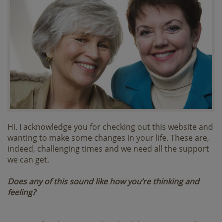
Hi. I acknowledge you for checking out this website and
wanting to make some changes in your life. These are,
indeed, challenging times and we need all the support
we can get.
Does any of this sound like how you’re thinking and
feeling?