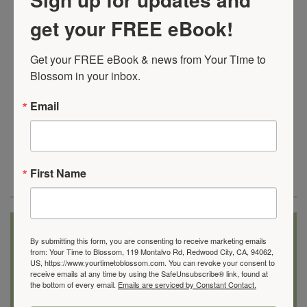
Recognize the strong, vibrant woman inside
get your FREE eBook!
of you
Recapture your enthusiasm for life
Get your FREE eBook & news from Your Time to 
Feel free and empowered
to create the life you
Blossom in your inbox.
want to live
Email
Here’s what some women
have to say about working
with me
First Name
“Now I know I have options and more freedom to choose
what I want.”
By submitting this form, you are consenting to receive marketing emails
from: Your Time to Blossom, 119 Montalvo Rd, Redwood City, CA, 94062,
US, https://www.yourtimetoblossom.com. You can revoke your consent to
Before I met Donna, I gave all my energy to my family and
receive emails at any time by using the SafeUnsubscribe® link, found at
people at work. My mom was living with us … I felt
pulled
the bottom of every email.
Emails are serviced by Constant Contact.
in all directions
and overwhelmed! I was exhausted and on
the verge of burnout because I didn’t have any help.