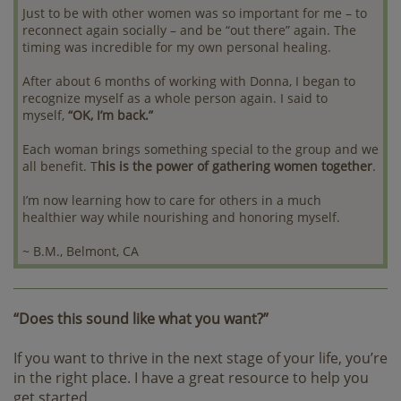
Just to be with other women was so important for me – to
reconnect again socially – and be “out there” again. The
timing was incredible for my own personal healing.
After about 6 months of working with Donna, I began to
recognize myself as a whole person again. I said to
myself,
“OK, I’m back.”
Each woman brings something special to the group and we
all benefit. T
his is the power of gathering women together
.
I’m now learning how to care for others in a much
healthier way while nourishing and honoring myself.
~ B.M., Belmont, CA
“Does this sound like what you want?”
If you want to thrive in the next stage of your life, you’re
in the right place. I have a great resource to help you
get started.