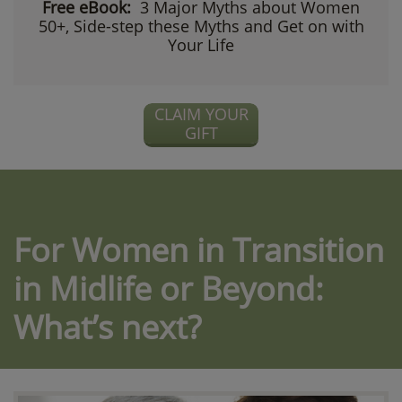
Free eBook:
3 Major Myths about Women
50+, Side-step these Myths and Get on with
Your Life
CLAIM YOUR
GIFT
For Women in Transition
in Midlife or Beyond:
What’s next?