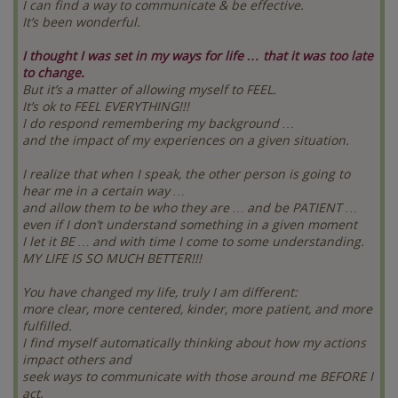
I can find a way to communicate & be effective.
It’s been wonderful.
I thought I was set in my ways for life … that it was too late
to change.
But it’s a matter of allowing myself to FEEL.
It’s ok to FEEL EVERYTHING!!!
I do respond remembering my background …
and the impact of my experiences on a given situation.
I realize that when I speak, the other person is going to
hear me in a certain way …
and allow them to be who they are … and be PATIENT …
even if I don’t understand something in a given moment
I let it BE … and with time I come to some understanding.
MY LIFE IS SO MUCH BETTER!!!
You have changed my life, truly I am different:
more clear, more centered, kinder, more patient, and more
fulfilled.
I find myself automatically thinking about how my actions
impact others and
seek ways to communicate with those around me BEFORE I
act.