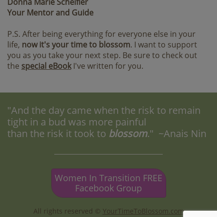
Donna Marie Scheifler
Your Mentor and Guide
P.S. After being everything for everyone else in your
life,
now it's your time to blossom
. I want to support
you as you take your next step. Be sure to check out
the
special eBook
I've written for you.
"And the day came when the risk to remain
tight in a bud was more painful
than the risk it took to
blossom
." ~Anais Nin
Women In Transition FREE
Facebook Group
All rights reserved ©
YourTimeToBlossom.com