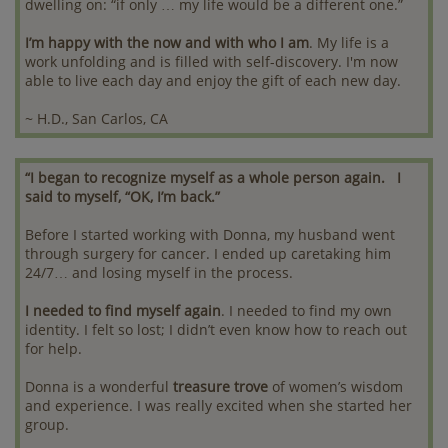
dwelling on: “if only … my life would be a different one.”
I’m happy with the now and with who I am
. My life is a
work unfolding and is filled with self-discovery. I'm now
able to live each day and enjoy the gift of each new day.
~ H.D., San Carlos, CA
“I began to recognize myself as a whole person again. I
said to myself, “OK, I’m back.”
Before I started working with Donna, my husband went
through surgery for cancer. I ended up caretaking him
24/7… and losing myself in the process.
I needed to find myself again
. I needed to find my own
identity. I felt so lost; I didn’t even know how to reach out
for help.
Donna is a wonderful
treasure trove
of women’s wisdom
and experience. I was really excited when she started her
group.