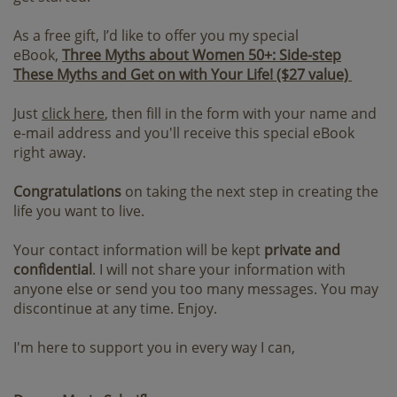
As a free gift, I’d like to offer you my special
eBook,
Three Myths about Women 50+: Side-step
These Myths and Get on with Your Life! ($27 value)
Just
click here
, then fill in the form with your name and
e-mail address and you'll receive this special eBook
right away.
Congratulations
on taking the next step in creating the
life you want to live.
Your contact information will be kept
private and
confidential
. I will not share your information with
anyone else or send you too many messages. You may
discontinue at any time. Enjoy.
I'm here to support you in every way I can,