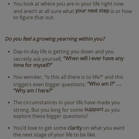
You look at where you are in your life right now
your next step
and aren’t at all sure what
is or how
to figure that out.
Do you feel a growing yearning within you?
Day-to-day life is getting you down and you
“When will I ever have any
secretly ask yourself,
time for myself?”
You wonder, “Is this all there is to life?” and this
“Who am I?” …
triggers even bigger questions:
“Why am I here?”
The circumstances in your life have made you
support
strong. But you long for some
as you
explore these bigger questions?
You’d love to get some
clarity
on what you want
the next stage of your life to be like.