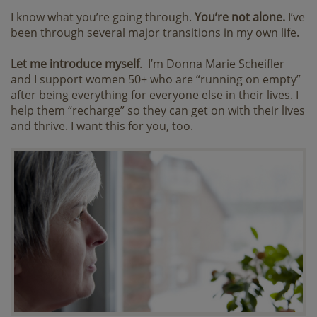
I know what you’re going through.
You’re not alone.
I’ve
been through several major transitions in my own life.
Let me introduce myself
. I’m Donna Marie Scheifler
and I support women 50+ who are “running on empty”
after being everything for everyone else in their lives. I
help them “recharge” so they can get on with their lives
and thrive. I want this for you, too.