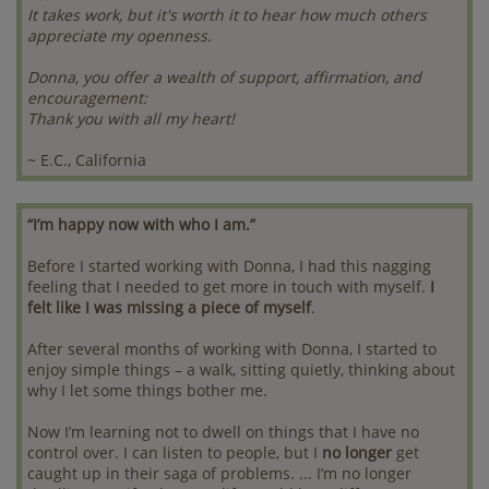
It takes work, but it's worth it to hear how much others
appreciate my openness.
Donna, you offer a wealth of support, affirmation, and
encouragement:
Thank you with all my heart!
~ E.C., California
“I’m happy now with who I am.”
Before I started working with Donna, I had this nagging
feeling that I needed to get more in touch with myself.
I
felt like I was missing a piece of myself
.
After several months of working with Donna, I started to
enjoy simple things – a walk, sitting quietly, thinking about
why I let some things bother me.
Now I’m learning not to dwell on things that I have no
control over. I can listen to people, but I
no longer
get
caught up in their saga of problems. ... I’m no longer